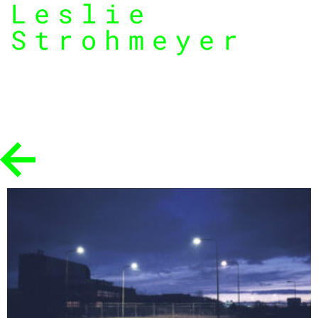
Leslie
Strohmeyer